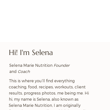
Hi! I'm Selena
Selena Marie Nutrition
Founder
and
Coach
This is where you’ll find everything
coaching, food, recipes, workouts, client
results, progress photos, me being me. Hi
hi, my name is Selena, also known as
Selena Marie Nutrition, I am originally