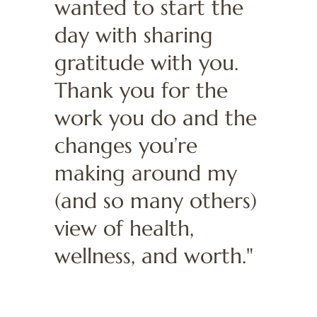
wanted to start the
day with sharing
gratitude with you.
Thank you for the
work you do and the
changes you’re
making around my
(and so many others)
view of health,
wellness, and worth."