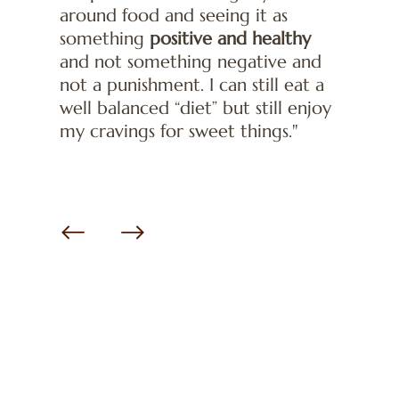
around food and seeing it as
something
positive and healthy
and not something negative and
not a punishment. I can still eat a
well balanced “diet” but still enjoy
my cravings for sweet things."