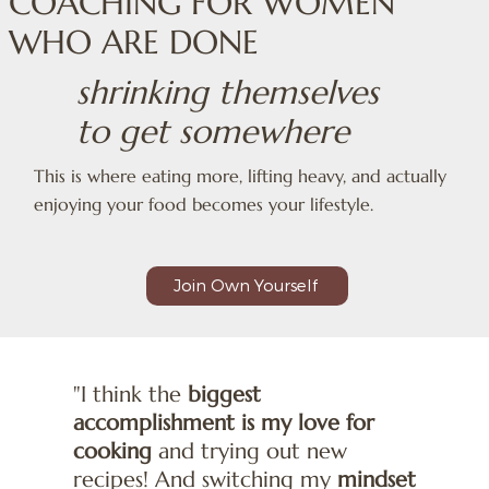
COACHING FOR WOMEN
WHO ARE DONE
shrinking themselves
to get somewhere
This is where eating more, lifting heavy, and actually
enjoying your food becomes your lifestyle.
Join Own Yourself
"I think the
biggest
accomplishment is my love for
cooking
and trying out new
recipes! And switching my
mindset