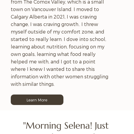
from The Comox Valley, which is a small
town on Vancouver Island. I moved to
Calgary Alberta in 2021, I was craving
change, I was craving growth.. I threw
myself outside of my comfort zone, and
started to really learn. I dove into school,
learning about nutrition, focusing on my
own goals, learning what food really
helped me with, and I got to a point
where I knew I wanted to share this
information with other women struggling
with similar things.
Learn More
"Morning Selena! Just