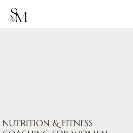
NUTRITION & FITNESS