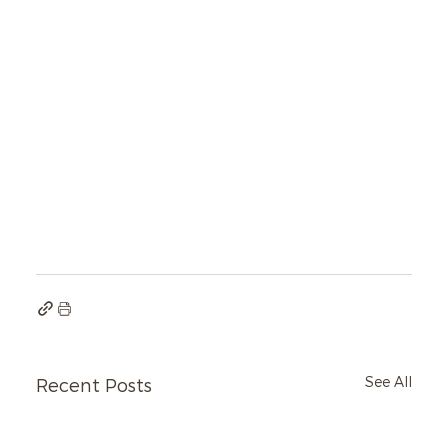
See All
Recent Posts