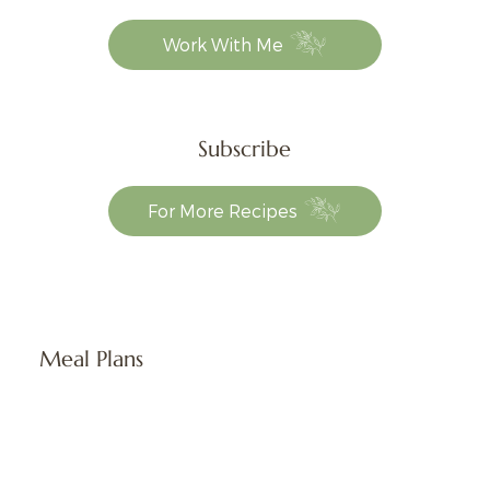
Work With Me
Subscribe
For More Recipes
Meal Plans