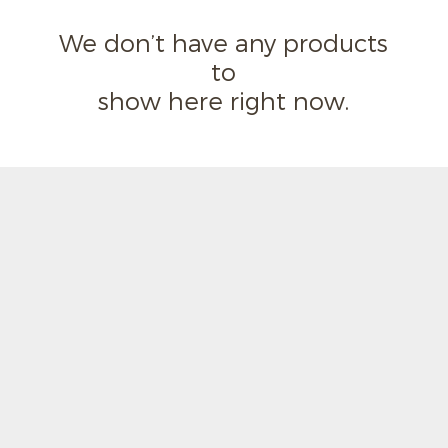
We don’t have any products
to
show here right now.