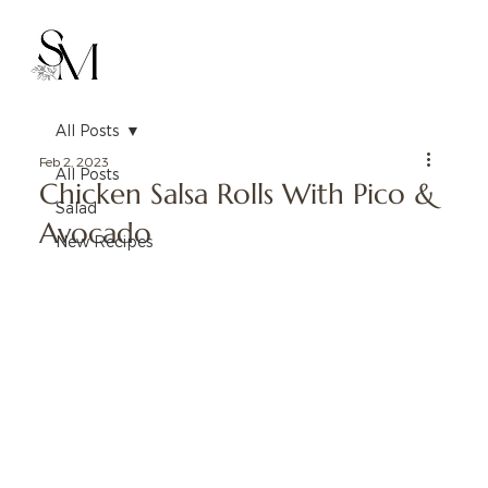
All Posts
Feb 2, 2023
All Posts
Chicken Salsa Rolls With Pico &
Salad
Avocado
New Recipes