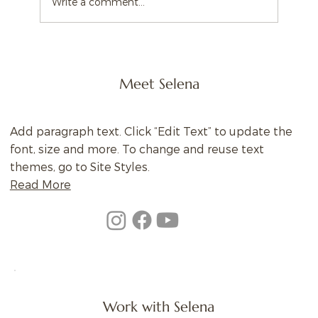
Write a comment...
Meet Selena
Add paragraph text. Click “Edit Text” to update the
font, size and more. To change and reuse text
themes, go to Site Styles.
Read More
Work with Selena