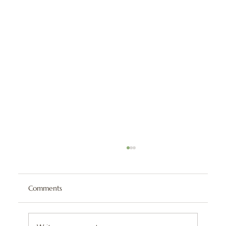
Comments
BLT Chicken Dip