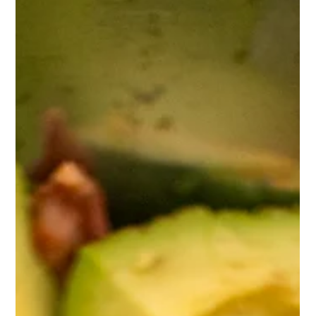
Protein Mac & Cheese