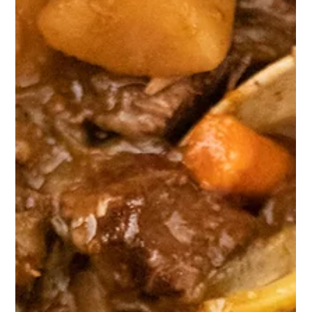
Chicken & Sausage Chipotle Corn
Potato Nachos