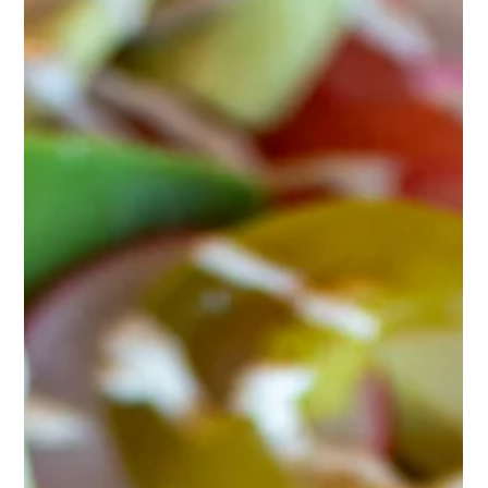
Philly Cheesesteak Sandwich