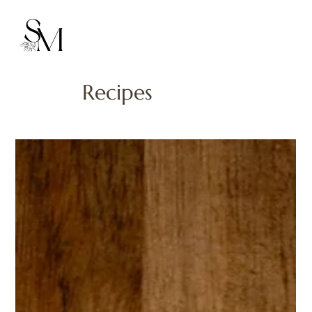
Recipes