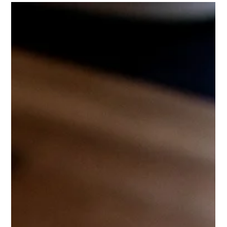
BLT Chicken Dip